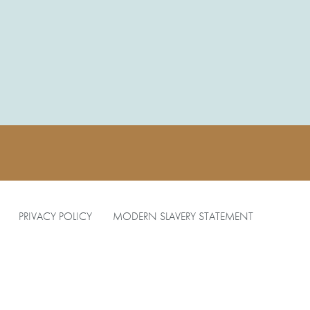
PRIVACY POLICY
MODERN SLAVERY STATEMENT