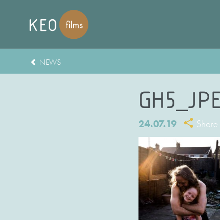
NEWS
GH5_JP
24.07.19
Share