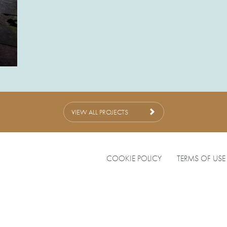
VIEW ALL PROJECTS
COOKIE POLICY
TERMS OF USE