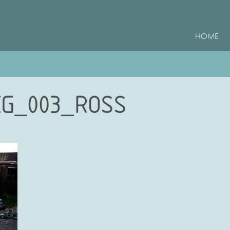
HOME
EG_003_ROSS