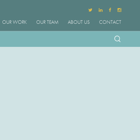
OUR WORK
OUR TEAM
ABOUT US
CONTACT