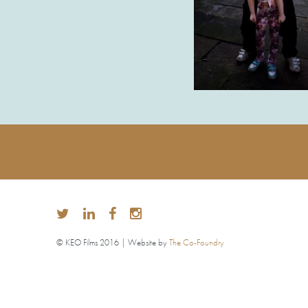
© KEO Films 2016 | Website by
The Co-Foundry