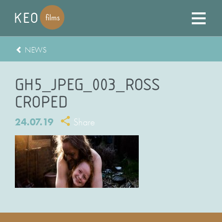
NEWS
GH5_JPEG_003_ROSS
CROPED
24.07.19
Share