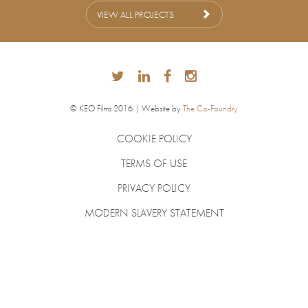
VIEW ALL PROJECTS
© KEO Films 2016 | Website by
The Co-Foundry
COOKIE POLICY
TERMS OF USE
PRIVACY POLICY
MODERN SLAVERY STATEMENT