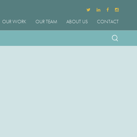
OUR WORK
OUR TEAM
ABOUT US
CONTACT