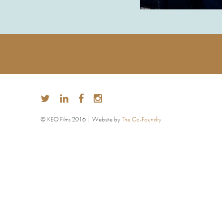
© KEO Films 2016 | Website by
The Co-Foundry