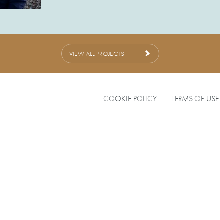
VIEW ALL PROJECTS
COOKIE POLICY
TERMS OF USE