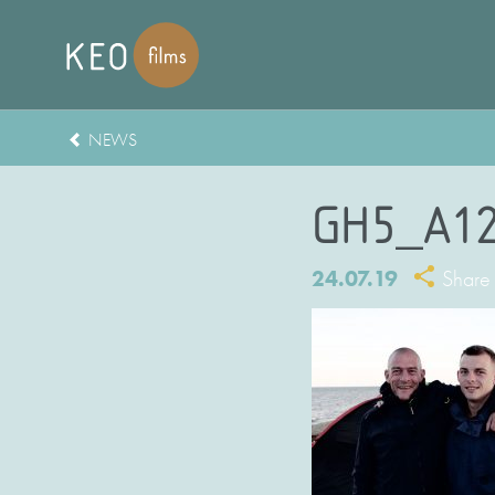
NEWS
GH5_A12
24.07.19
Share