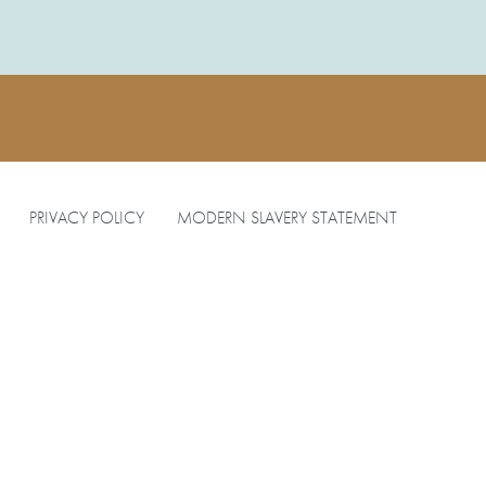
PRIVACY POLICY
MODERN SLAVERY STATEMENT