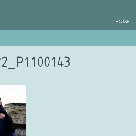
HOME
2_P1100143