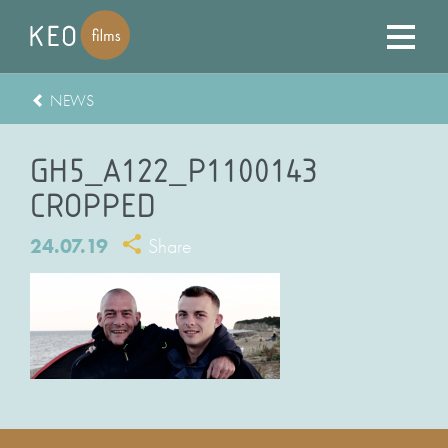
NEWS
GH5_A122_P1100143
CROPPED
24.07.19
Share