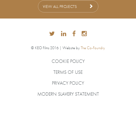
VIEW ALL PROJECTS
© KEO Films 2016 | Website by
The Co-Foundry
COOKIE POLICY
TERMS OF USE
PRIVACY POLICY
MODERN SLAVERY STATEMENT