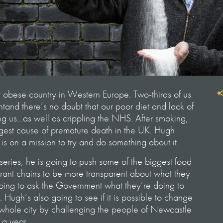
t obese country in Western Europe. Two-thirds of us
tand there’s no doubt that our poor diet and lack of
ling us…as well as crippling the NHS. After smoking,
iggest cause of premature death in the UK. Hugh
 is on a mission to try and do something about it.
eries, he is going to push some of the biggest food
ant chains to be more transparent about what they
going to ask the Government what they’re doing to
is. Hugh’s also going to see if it is possible to change
a whole city by challenging the people of Newcastle
 a year.