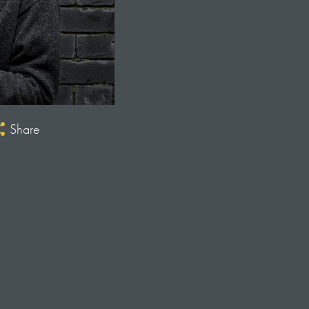
Share