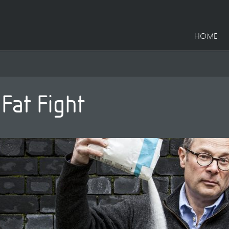
HOME
 Fat Fight