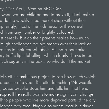
ay, 25th April, 9pm on BBC One
rt when we are children and to prove it, Hugh asks a
to do the weekly supermarket shop without their
risingly, most of the kids head for the cereal
ick from any number of brightly coloured,
st cereals. But do their parents realise how much
 Hugh challenges the big brands over their lack of
omes to their cereal labels. All the supermarket
y traffic light labelling, which clearly shows in red,
ch sugar is in the box… so why don’t the market
cks off his ambitious project to see how much weight
he course of a year. But after launching ‘Newcastle
, passerby Julie stops him and tells him that he is
eople. If he really wants to make significant change,
lk to people who live more deprived parts of the city
llenges they face. Hugh also meets local bus driver