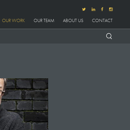
OUR WORK
OUR TEAM
ABOUT US
CONTACT