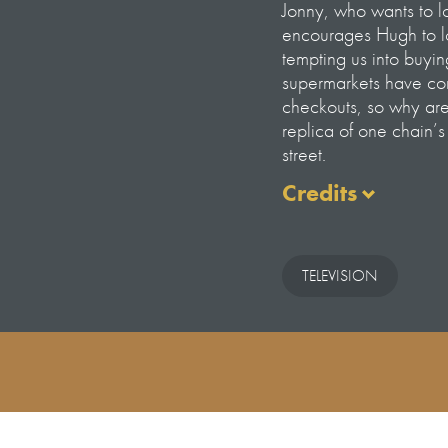
Jonny, who wants to lo
encourages Hugh to lo
tempting us into buyi
supermarkets have comm
checkouts, so why are 
replica of one chain’
street.
Credits
Episode 4 – The Batt
Presented by Hugh Fea
TELEVISION
Producer – Alice Hen
Producer/Director –
Assistant Producer –
Production Executive 
Junior Production Ma
Production Secretary
Head of Production –