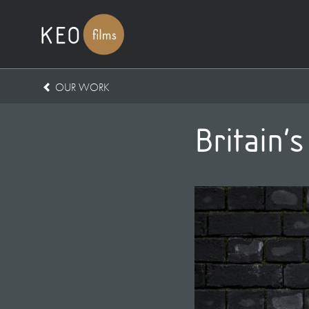
OUR WORK
Britain’s