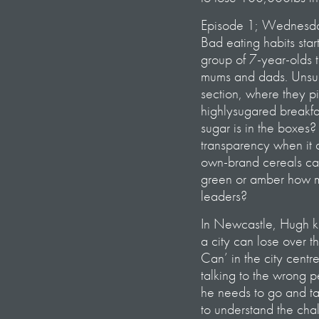
Episode 1; Wednesd
Bad eating habits sta
group of 7-year-olds 
mums and dads. Unsurp
section, where they p
highlysugared breakfa
sugar is in the boxes?
transparency when it c
own-brand cereals carr
green or amber how mu
leaders?
In Newcastle, Hugh ki
a city can lose over t
Can’ in the city centre
talking to the wrong p
he needs to go and ta
to understand the cha