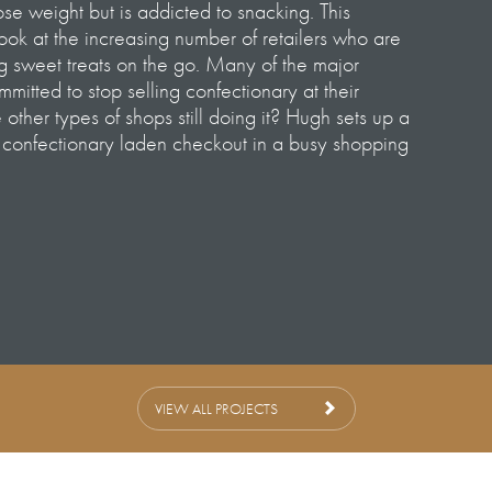
se weight but is addicted to snacking. This
ok at the increasing number of retailers who are
ng sweet treats on the go. Many of the major
itted to stop selling confectionary at their
other types of shops still doing it? Hugh sets up a
s confectionary laden checkout in a busy shopping
le Continues
rnley-Whittingstall
ley
 Nick Angel & Callum Webster
 Jo Murphy & Alex Hudson
– Jade Miller-Robinson
VIEW ALL PROJECTS
nager – Lara Marshall
 – Rebecca Thornton-Hogg
 Trevor Lopez de Vergara