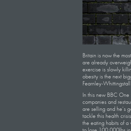
Britain is now the mos
are already overweigh
exercise is slowly kil
obesity is the next b
Fearnley-Whittingstall
In this new BBC One s
companies and restaur
are selling and he’s 
tackle this health cris
the eating habits of 
to lose 100,000lbs in