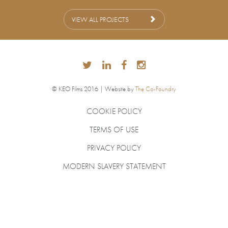
VIEW ALL PROJECTS
© KEO Films 2016 | Website by
The Co-Foundry
COOKIE POLICY
TERMS OF USE
PRIVACY POLICY
MODERN SLAVERY STATEMENT