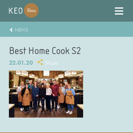
NEWS
Best Home Cook S2
22.01.20
Share