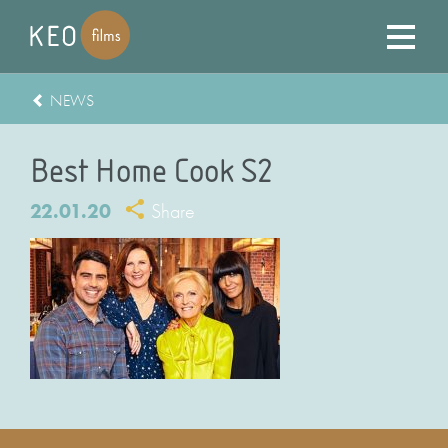
NEWS
Best Home Cook S2
22.01.20
Share