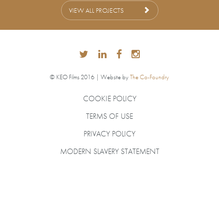
VIEW ALL PROJECTS
© KEO Films 2016 | Website by
The Co-Foundry
COOKIE POLICY
TERMS OF USE
PRIVACY POLICY
MODERN SLAVERY STATEMENT