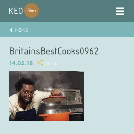
NEWS
BritainsBestCooks0962
14.05.18
Share