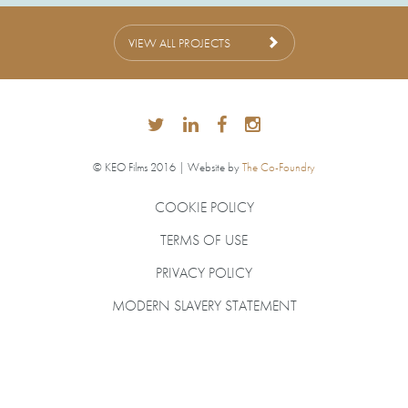
VIEW ALL PROJECTS
© KEO Films 2016 | Website by
The Co-Foundry
COOKIE POLICY
TERMS OF USE
PRIVACY POLICY
MODERN SLAVERY STATEMENT