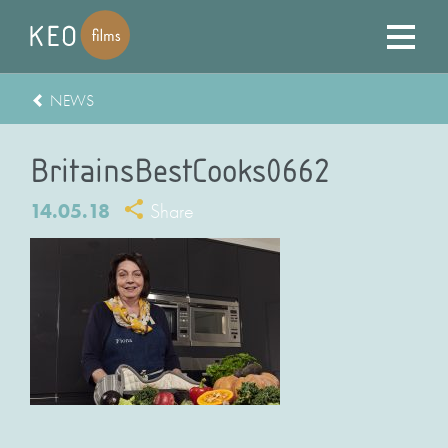
NEWS
BritainsBestCooks0662
14.05.18
Share