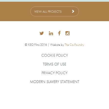
VIEW ALL PROJECTS
© KEO Films 2016 | Website by
The Co-Foundry
COOKIE POLICY
TERMS OF USE
PRIVACY POLICY
MODERN SLAVERY STATEMENT