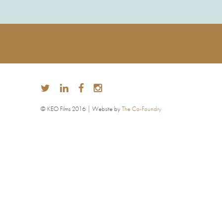
© KEO Films 2016 | Website by
The Co-Foundry