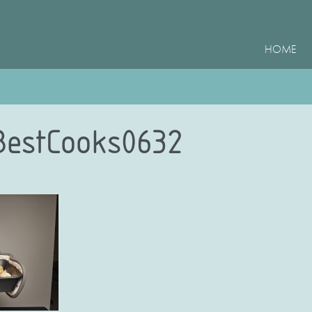
HOME
BestCooks0632