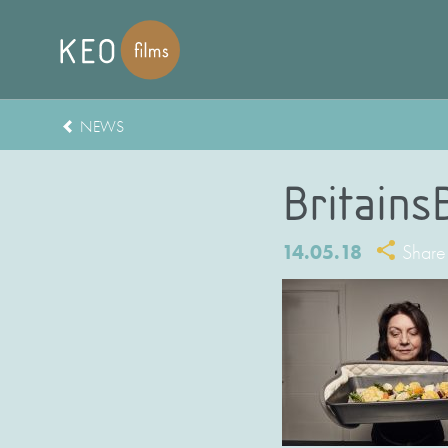
NEWS
Britains
14.05.18
Share