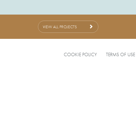
VIEW ALL PROJECTS
COOKIE POLICY
TERMS OF USE