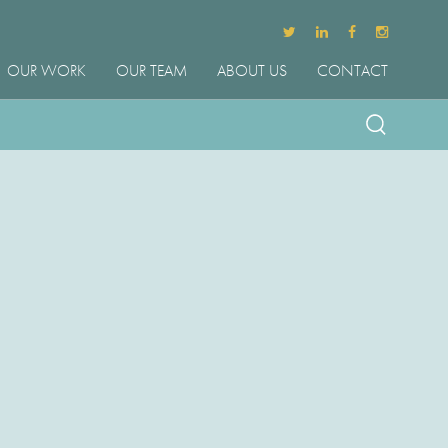
OUR WORK
OUR TEAM
ABOUT US
CONTACT