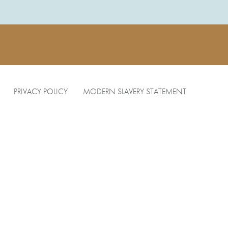
PRIVACY POLICY
MODERN SLAVERY STATEMENT