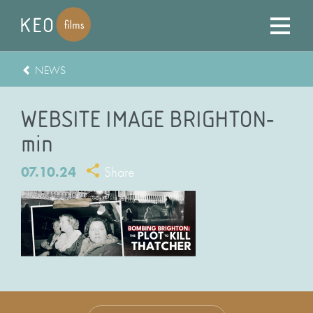
NEWS
WEBSITE IMAGE BRIGHTON-
min
07.10.24
Share