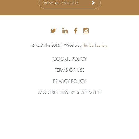
VIEW ALL PROJECTS
© KEO Films 2016 | Website by
The Co-Foundry
COOKIE POLICY
TERMS OF USE
PRIVACY POLICY
MODERN SLAVERY STATEMENT