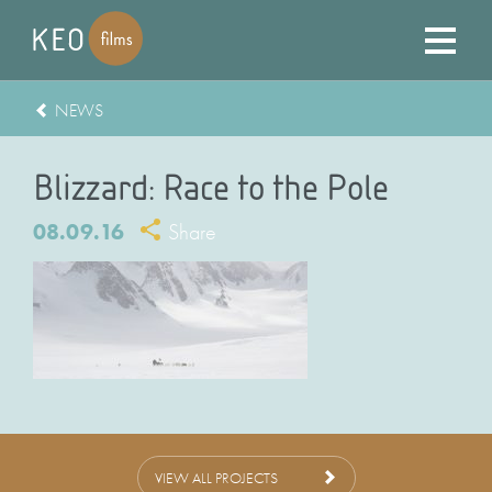
NEWS
Blizzard: Race to the Pole
08.09.16
Share
VIEW ALL PROJECTS