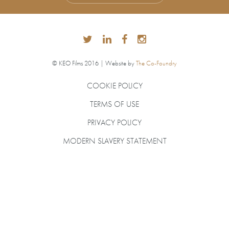
© KEO Films 2016 | Website by
The Co-Foundry
COOKIE POLICY
TERMS OF USE
PRIVACY POLICY
MODERN SLAVERY STATEMENT