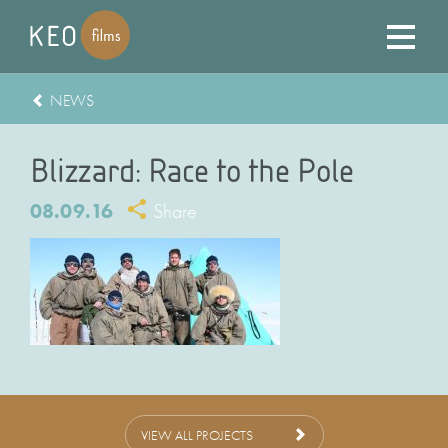
NEWS
Blizzard: Race to the Pole
08.09.16
Share
VIEW ALL PROJECTS