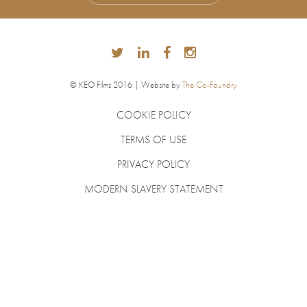
© KEO Films 2016 | Website by
The Co-Foundry
COOKIE POLICY
TERMS OF USE
PRIVACY POLICY
MODERN SLAVERY STATEMENT