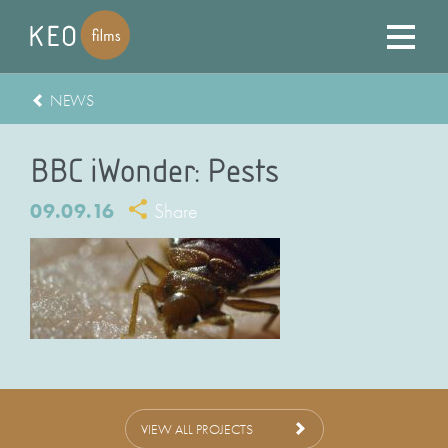
NEWS
BBC iWonder: Pests
09.09.16
Share
VIEW ALL PROJECTS