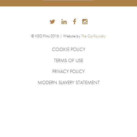
© KEO Films 2016 | Website by
The Co-Foundry
COOKIE POLICY
TERMS OF USE
PRIVACY POLICY
MODERN SLAVERY STATEMENT