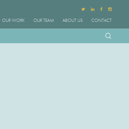
OUR WORK
OUR TEAM
ABOUT US
CONTACT