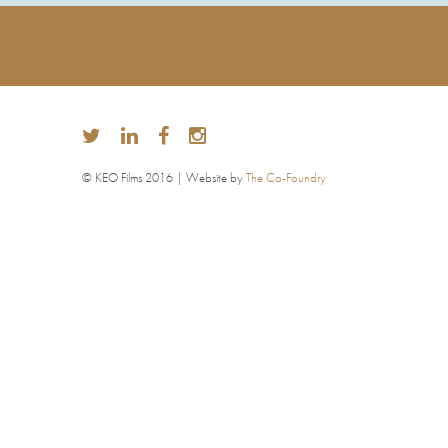
© KEO Films 2016 | Website by
The Co-Foundry