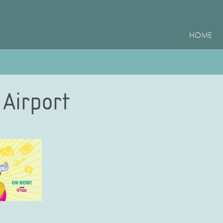
HOME
Airport
e