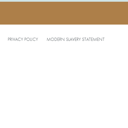
PRIVACY POLICY
MODERN SLAVERY STATEMENT