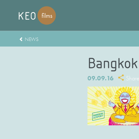
NEWS
Bangkok 
09.09.16
Shar