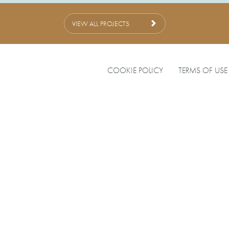
VIEW ALL PROJECTS
COOKIE POLICY
TERMS OF USE