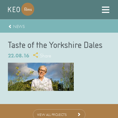
NEWS
Taste of the Yorkshire Dales
22.08.16
Share
VIEW ALL PROJECTS