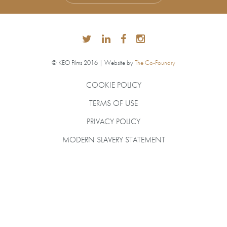
© KEO Films 2016 | Website by
The Co-Foundry
COOKIE POLICY
TERMS OF USE
PRIVACY POLICY
MODERN SLAVERY STATEMENT