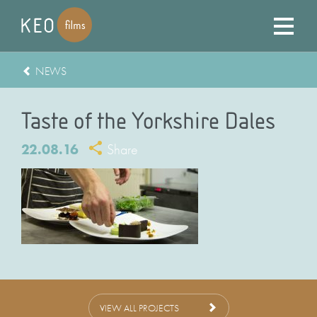
NEWS
Taste of the Yorkshire Dales
22.08.16
Share
VIEW ALL PROJECTS