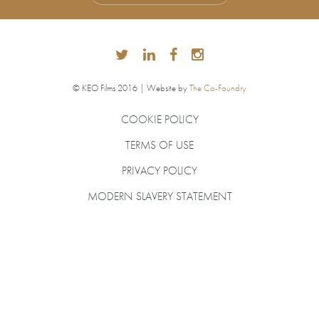
© KEO Films 2016 | Website by
The Co-Foundry
COOKIE POLICY
TERMS OF USE
PRIVACY POLICY
MODERN SLAVERY STATEMENT