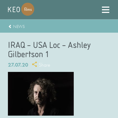
NEWS
IRAQ – USA Loc – Ashley
Gilbertson 1
27.07.20
Share