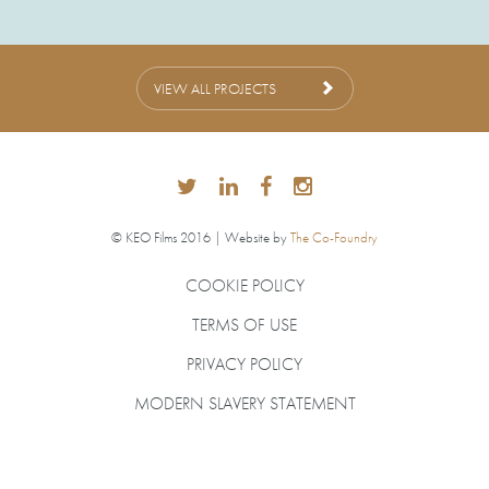
VIEW ALL PROJECTS
© KEO Films 2016 | Website by
The Co-Foundry
COOKIE POLICY
TERMS OF USE
PRIVACY POLICY
MODERN SLAVERY STATEMENT