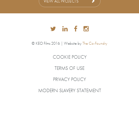
VIEW ALL PROJECTS
© KEO Films 2016 | Website by
The Co-Foundry
COOKIE POLICY
TERMS OF USE
PRIVACY POLICY
MODERN SLAVERY STATEMENT