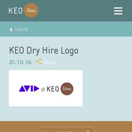
NEWS
KEO Dry Hire Logo
31.10.16
Share