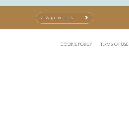
VIEW ALL PROJECTS
COOKIE POLICY
TERMS OF USE