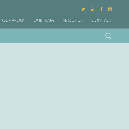
OUR WORK
OUR TEAM
ABOUT US
CONTACT