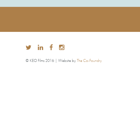
© KEO Films 2016 | Website by
The Co-Foundry