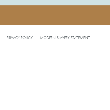
PRIVACY POLICY
MODERN SLAVERY STATEMENT