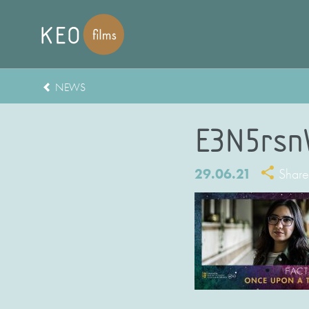
NEWS
E3N5rsn
29.06.21
Share