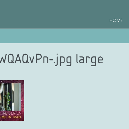
HOME
WQAQvPn-.jpg large