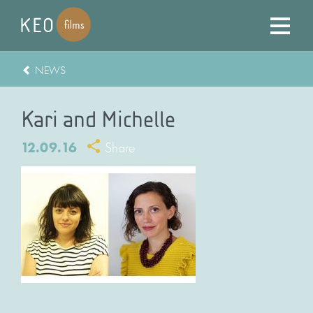
NEWS
Kari and Michelle
12.09.16
Share