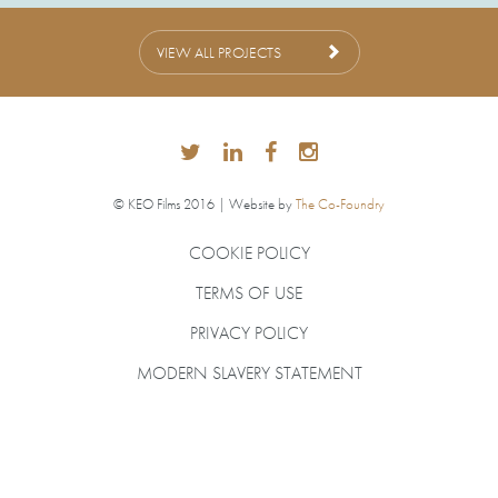
VIEW ALL PROJECTS
© KEO Films 2016 | Website by
The Co-Foundry
COOKIE POLICY
TERMS OF USE
PRIVACY POLICY
MODERN SLAVERY STATEMENT