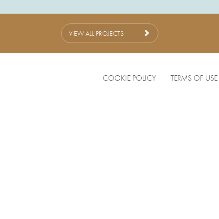
VIEW ALL PROJECTS
COOKIE POLICY
TERMS OF USE