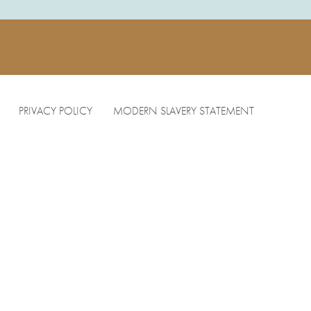
PRIVACY POLICY
MODERN SLAVERY STATEMENT