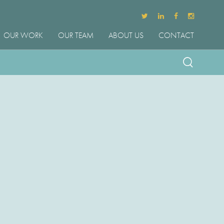
OUR WORK
OUR TEAM
ABOUT US
CONTACT