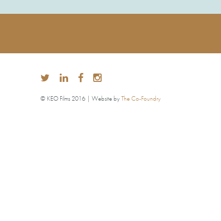
© KEO Films 2016 | Website by
The Co-Foundry