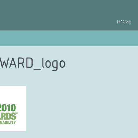
HOME
WARD_logo
e