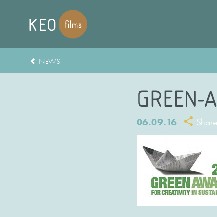
NEWS
GREEN-A
06.09.16
Shar