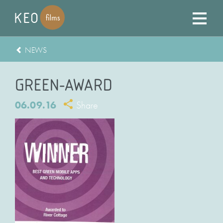
NEWS
GREEN-AWARD
06.09.16
Share