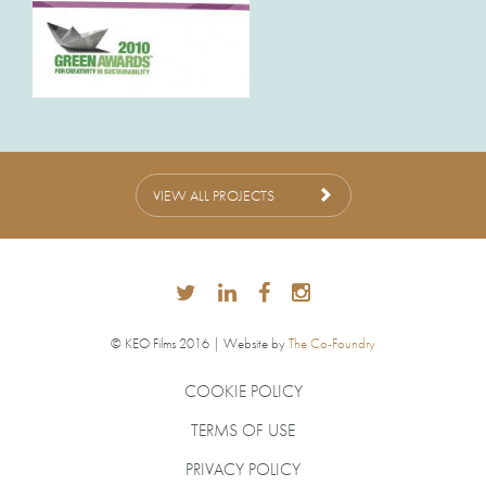
VIEW ALL PROJECTS
© KEO Films 2016 | Website by
The Co-Foundry
COOKIE POLICY
TERMS OF USE
PRIVACY POLICY