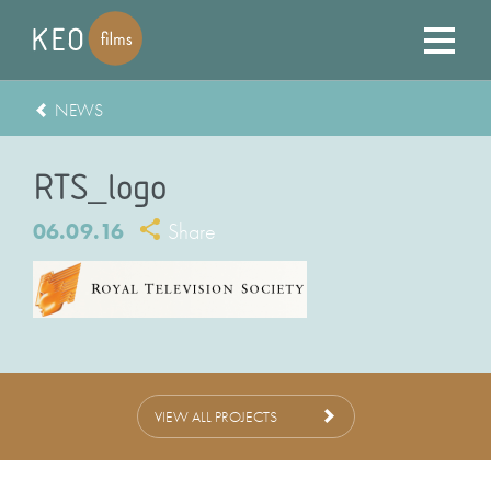
NEWS
RTS_logo
06.09.16
Share
VIEW ALL PROJECTS