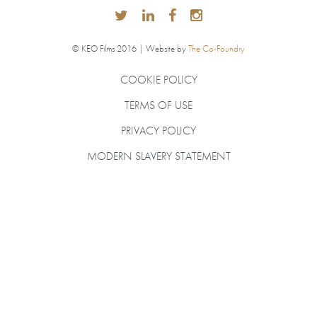
© KEO Films 2016 | Website by
The Co-Foundry
COOKIE POLICY
TERMS OF USE
PRIVACY POLICY
MODERN SLAVERY STATEMENT