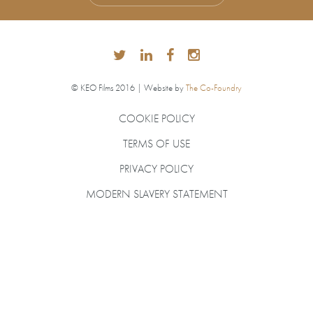
© KEO Films 2016 | Website by
The Co-Foundry
COOKIE POLICY
TERMS OF USE
PRIVACY POLICY
MODERN SLAVERY STATEMENT