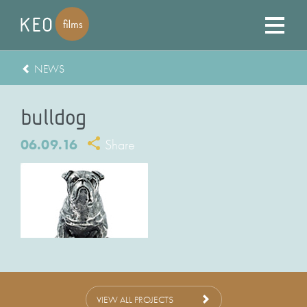
NEWS
bulldog
06.09.16
Share
VIEW ALL PROJECTS