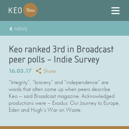
NEWS
Keo ranked 3rd in Broadcast
peer polls – Indie Survey
16.03.17
Share
“Integrity”, “bravery” and “independence” are
words that often come up when peers describe
Keo – said Broadcast magazine. Acknowledged
productions were – Exodus: Our Journey to Europe,
Eden and Hugh’s War on Waste.