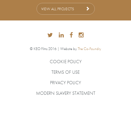
VIEW ALL PROJECTS
© KEO Films 2016 | Website by
The Co-Foundry
COOKIE POLICY
TERMS OF USE
PRIVACY POLICY
MODERN SLAVERY STATEMENT