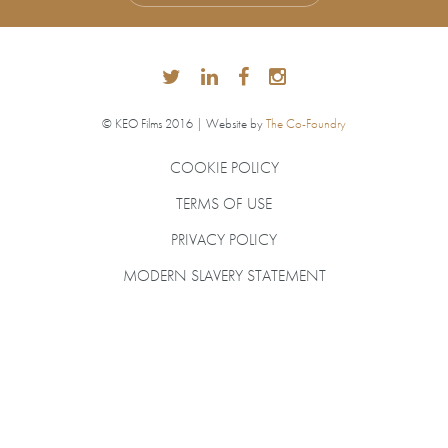
© KEO Films 2016 | Website by
The Co-Foundry
COOKIE POLICY
TERMS OF USE
PRIVACY POLICY
MODERN SLAVERY STATEMENT