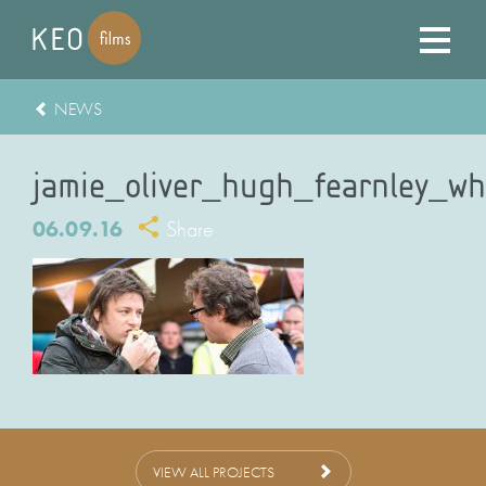
NEWS
jamie_oliver_hugh_fearnley_whi
06.09.16
Share
VIEW ALL PROJECTS