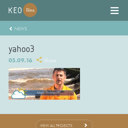
NEWS
yahoo3
05.09.16
Share
VIEW ALL PROJECTS