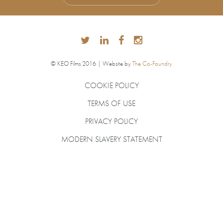
© KEO Films 2016 | Website by
The Co-Foundry
COOKIE POLICY
TERMS OF USE
PRIVACY POLICY
MODERN SLAVERY STATEMENT