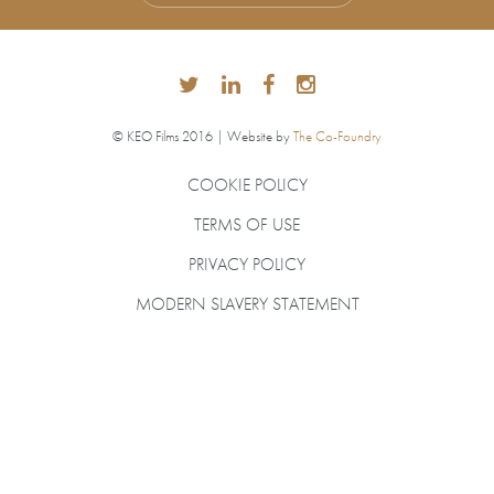
© KEO Films 2016 | Website by
The Co-Foundry
COOKIE POLICY
TERMS OF USE
PRIVACY POLICY
MODERN SLAVERY STATEMENT