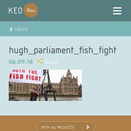
NEWS
hugh_parliament_fish_fight
06.09.16
Share
VIEW ALL PROJECTS