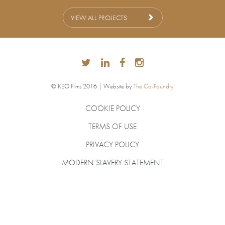
VIEW ALL PROJECTS
© KEO Films 2016 | Website by
The Co-Foundry
COOKIE POLICY
TERMS OF USE
PRIVACY POLICY
MODERN SLAVERY STATEMENT