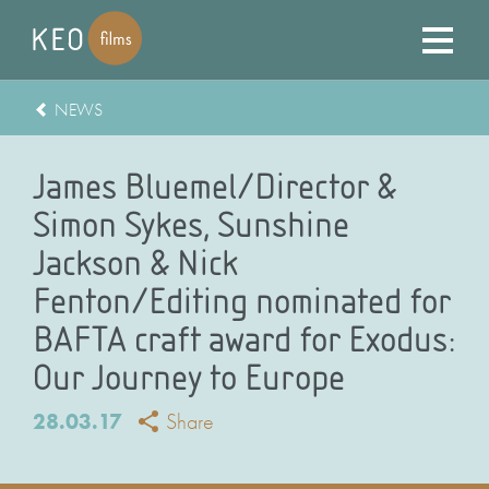
NEWS
James Bluemel/Director &
Simon Sykes, Sunshine
Jackson & Nick
Fenton/Editing nominated for
BAFTA craft award for Exodus:
Our Journey to Europe
28.03.17
Share