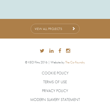
VIEW ALL PROJECTS
© KEO Films 2016 | Website by
The Co-Foundry
COOKIE POLICY
TERMS OF USE
PRIVACY POLICY
MODERN SLAVERY STATEMENT