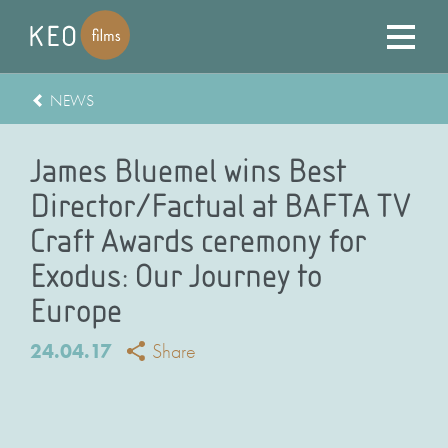
NEWS
James Bluemel wins Best
Director/Factual at BAFTA TV
Craft Awards ceremony for
Exodus: Our Journey to
Europe
24.04.17
Share