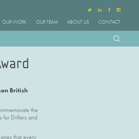
OUR WORK
OUR TEAM
ABOUT US
CONTACT
Award
on British
commemorate the
for Drifters and
e ones that every