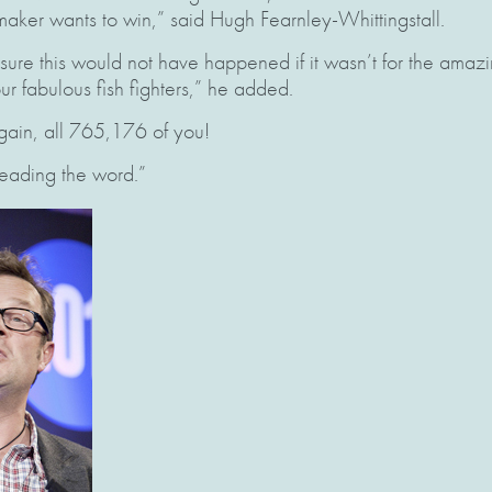
aker wants to win,” said Hugh Fearnley-Whittingstall.
 sure this would not have happened if it wasn’t for the amazi
 fabulous fish fighters,” he added.
gain, all 765,176 of you!
eading the word.”