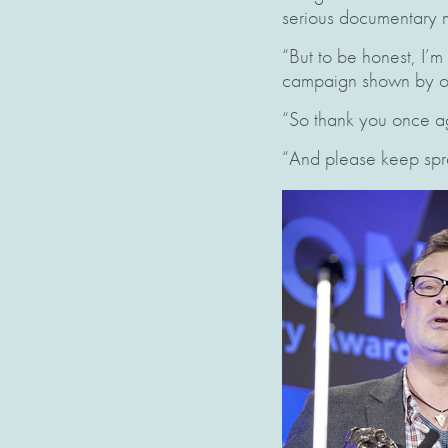
serious documentary m
“But to be honest, I’m
campaign shown by our
“So thank you once a
“And please keep spr