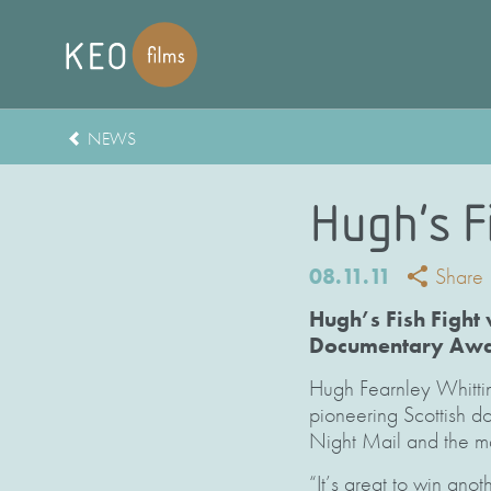
NEWS
Hugh’s F
08.11.11
Share
Hugh’s Fish Fight
Documentary Awar
Hugh Fearnley Whitti
pioneering Scottish d
Night Mail and the ma
“It’s great to win ano