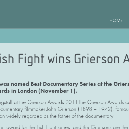
HOME
ish Fight wins Grierson 
 was named Best Documentary Series at the Griers
ds in London (November 1).
ngstall at the Grierson Awards 2011The Grierson Awards 
ocumentary filmmaker John Grierson (1898 – 1972), famous 
n widely regarded as the father of the documentary.
ther award for the Fish Fight series, and the Griersons are th