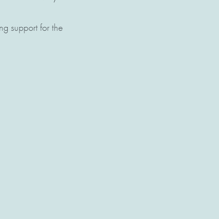
ng support for the