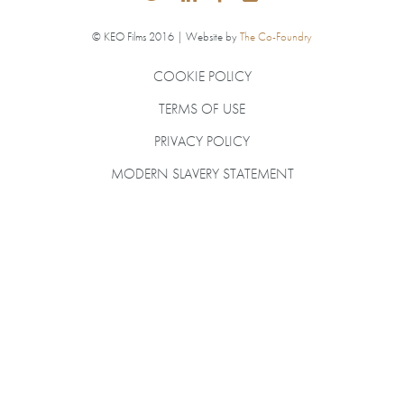
© KEO Films 2016 | Website by
The Co-Foundry
COOKIE POLICY
TERMS OF USE
PRIVACY POLICY
MODERN SLAVERY STATEMENT