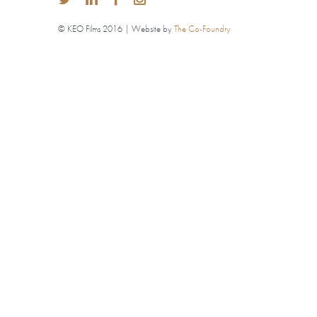
© KEO Films 2016 | Website by
The Co-Foundry