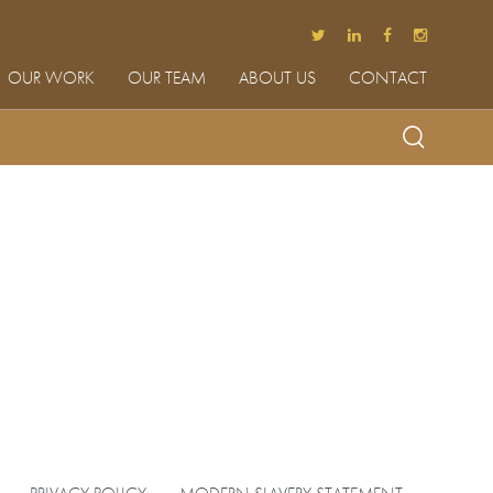
OUR WORK
OUR TEAM
ABOUT US
CONTACT