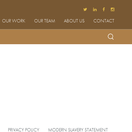
OUR WORK
OUR TEAM
ABOUT US
CONTACT
PRIVACY POLICY
MODERN SLAVERY STATEMENT