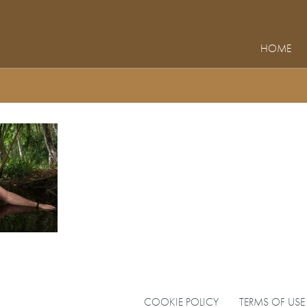
HOME
COOKIE POLICY
TERMS OF USE