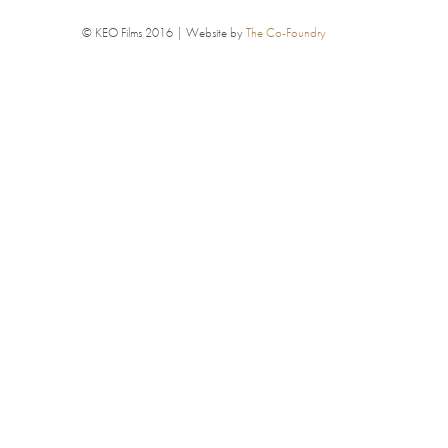
© KEO Films 2016 | Website by
The Co-Foundry