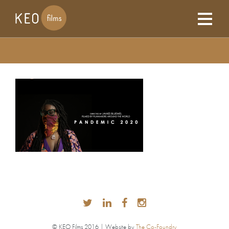
© KEO Films 2016 | Website by
The Co-Foundry