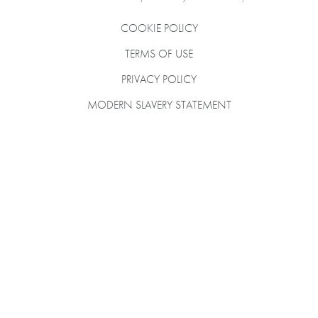
COOKIE POLICY
TERMS OF USE
PRIVACY POLICY
MODERN SLAVERY STATEMENT