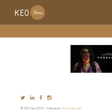
© KEO Films 2016 | Website by
The Co-Foundry