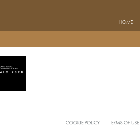
HOME
COOKIE POLICY
TERMS OF USE