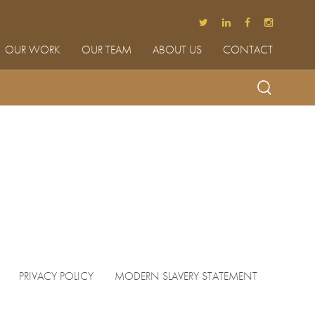
OUR WORK
OUR TEAM
ABOUT US
CONTACT
PRIVACY POLICY
MODERN SLAVERY STATEMENT