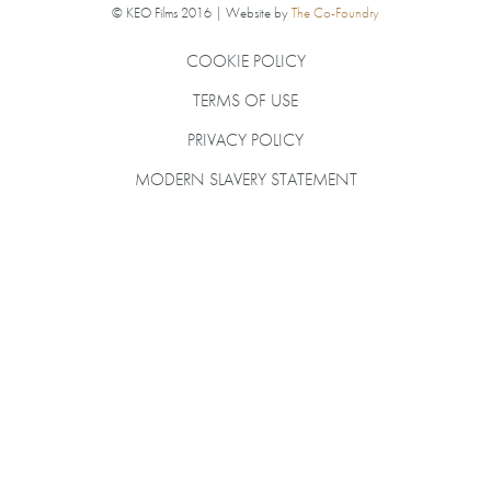
© KEO Films 2016 | Website by
The Co-Foundry
COOKIE POLICY
TERMS OF USE
PRIVACY POLICY
MODERN SLAVERY STATEMENT