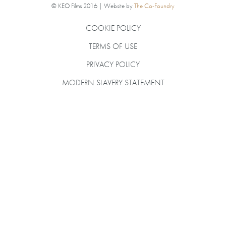
© KEO Films 2016 | Website by
The Co-Foundry
COOKIE POLICY
TERMS OF USE
PRIVACY POLICY
MODERN SLAVERY STATEMENT