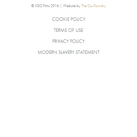
© KEO Films 2016 | Website by
The Co-Foundry
COOKIE POLICY
TERMS OF USE
PRIVACY POLICY
MODERN SLAVERY STATEMENT