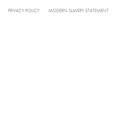
PRIVACY POLICY
MODERN SLAVERY STATEMENT