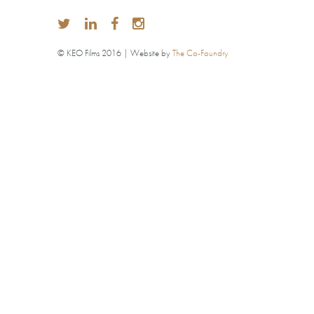
© KEO Films 2016 | Website by
The Co-Foundry