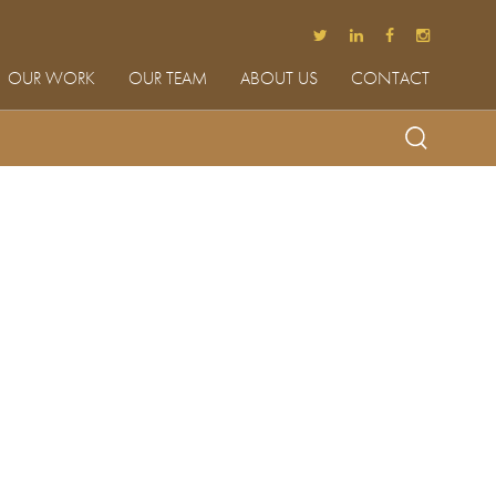
OUR WORK
OUR TEAM
ABOUT US
CONTACT