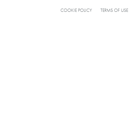
COOKIE POLICY
TERMS OF USE