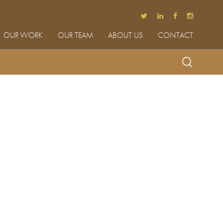
OUR WORK
OUR TEAM
ABOUT US
CONTACT