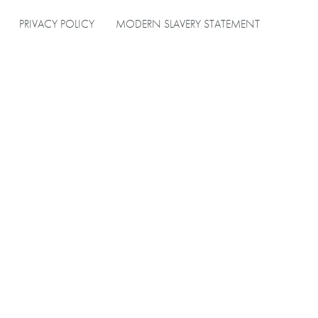
PRIVACY POLICY
MODERN SLAVERY STATEMENT