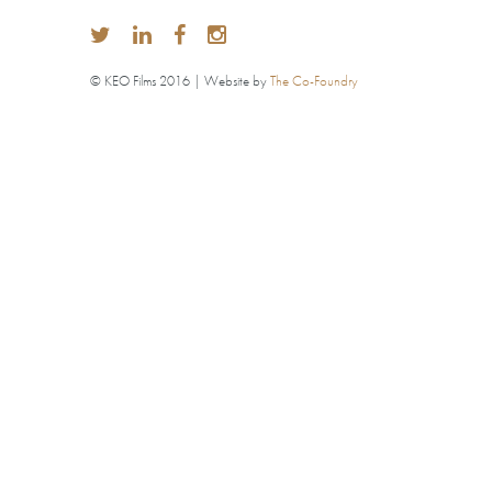
© KEO Films 2016 | Website by
The Co-Foundry