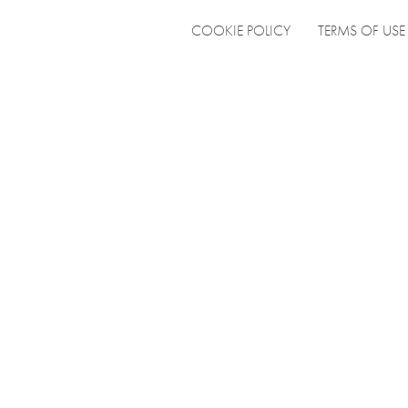
COOKIE POLICY
TERMS OF USE