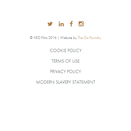
© KEO Films 2016 | Website by
The Co-Foundry
COOKIE POLICY
TERMS OF USE
PRIVACY POLICY
MODERN SLAVERY STATEMENT