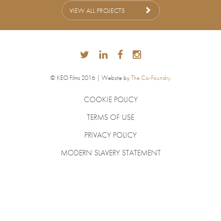
VIEW ALL PROJECTS
© KEO Films 2016 | Website by
The Co-Foundry
COOKIE POLICY
TERMS OF USE
PRIVACY POLICY
MODERN SLAVERY STATEMENT