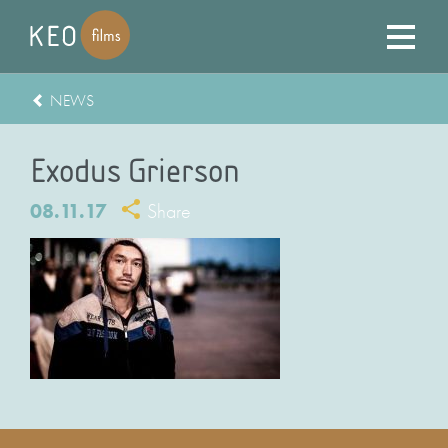
NEWS
Exodus Grierson
08.11.17
Share