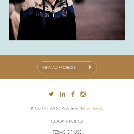
VIEW ALL PROJECTS
© KEO Films 2016 | Website by
The Co-Foundry
COOKIE POLICY
TERMS OF USE