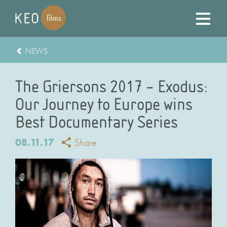
NEWS
The Griersons 2017 – Exodus:
Our Journey to Europe wins
Best Documentary Series
08.11.17
Share