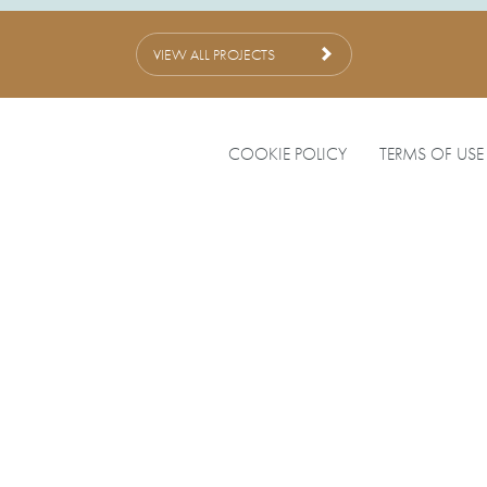
VIEW ALL PROJECTS
COOKIE POLICY
TERMS OF USE