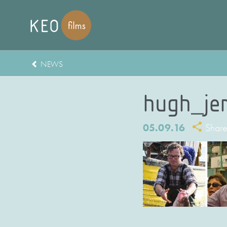
NEWS
hugh_je
05.09.16
Shar