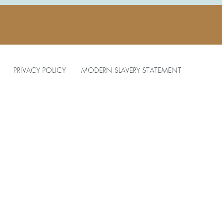
PRIVACY POLICY
MODERN SLAVERY STATEMENT