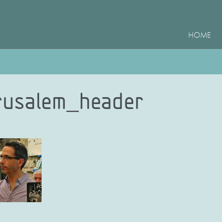
HOME
rusalem_header
e