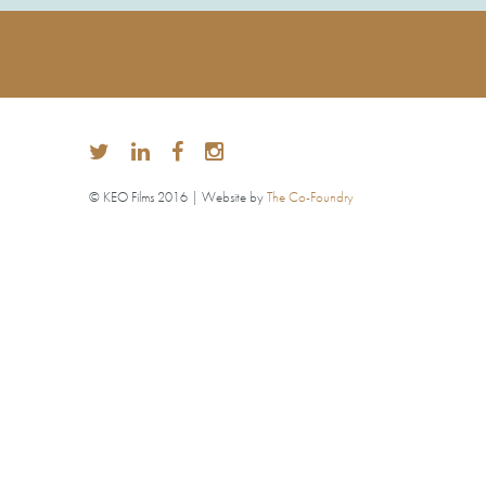
© KEO Films 2016 | Website by
The Co-Foundry