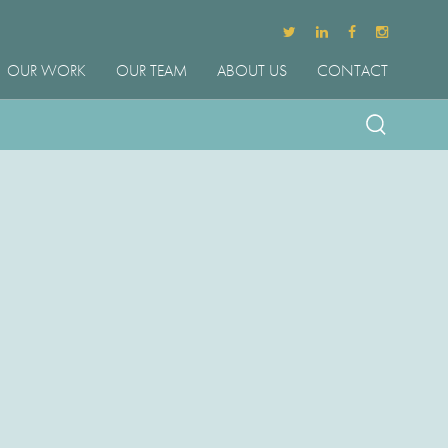
OUR WORK
OUR TEAM
ABOUT US
CONTACT