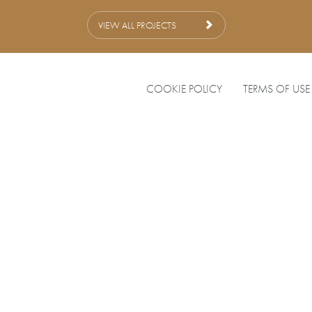
VIEW ALL PROJECTS
COOKIE POLICY
TERMS OF USE