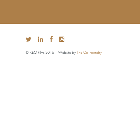
© KEO Films 2016 | Website by
The Co-Foundry