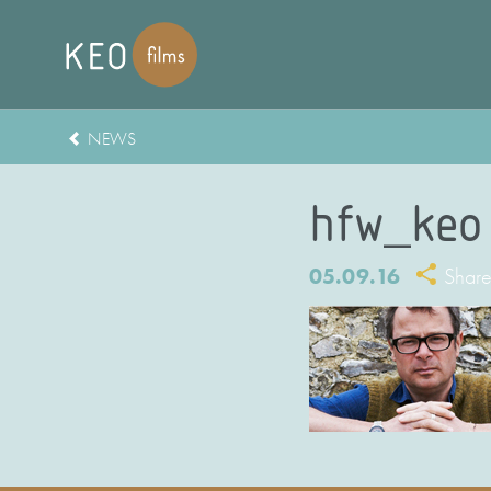
NEWS
hfw_keo
05.09.16
Shar