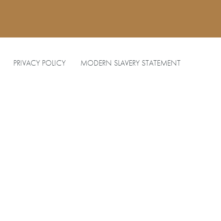
PRIVACY POLICY
MODERN SLAVERY STATEMENT