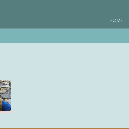
HOME
e