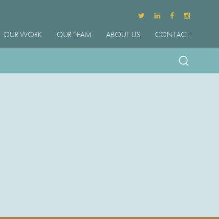
OUR WORK
OUR TEAM
ABOUT US
CONTACT