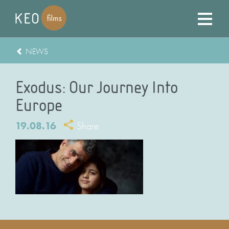
NEWS
Exodus: Our Journey Into
Europe
19.08.16
Share