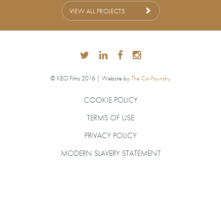
VIEW ALL PROJECTS
© KEO Films 2016 | Website by
The Co-Foundry
COOKIE POLICY
TERMS OF USE
PRIVACY POLICY
MODERN SLAVERY STATEMENT