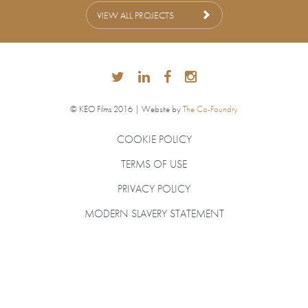
VIEW ALL PROJECTS
© KEO Films 2016 | Website by
The Co-Foundry
COOKIE POLICY
TERMS OF USE
PRIVACY POLICY
MODERN SLAVERY STATEMENT