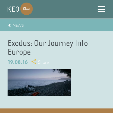
NEWS
Exodus: Our Journey Into
Europe
19.08.16
Share