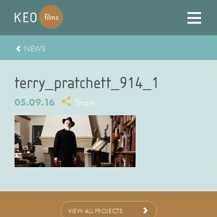
NEWS
terry_pratchett_914_1
05.09.16
Share
VIEW ALL PROJECTS