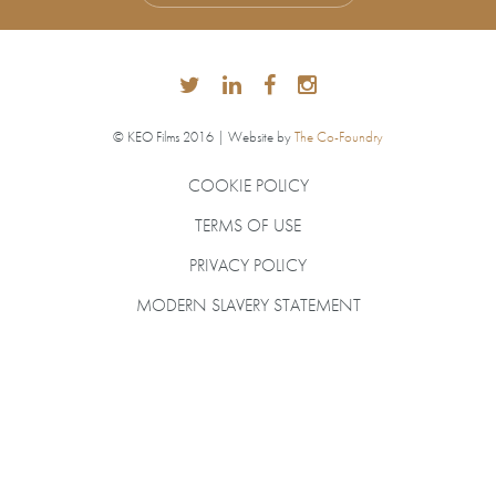
© KEO Films 2016 | Website by
The Co-Foundry
COOKIE POLICY
TERMS OF USE
PRIVACY POLICY
MODERN SLAVERY STATEMENT